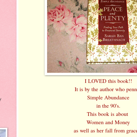
I LOVED this book!!
It is by the author who pen
Simple Abundance
y
in the 90's.
This book is about
Women and Money
as well as her fall from grace