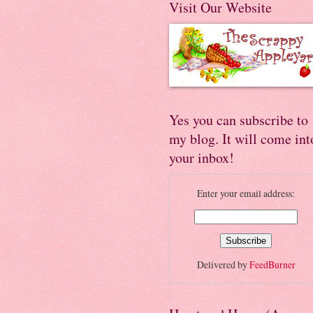
Visit Our Website
Yes you can subscribe to
my blog. It will come int
your inbox!
Enter your email address:
Delivered by
FeedBurner