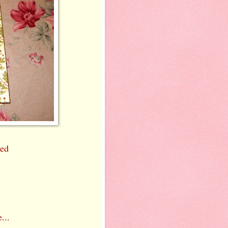
ned
...