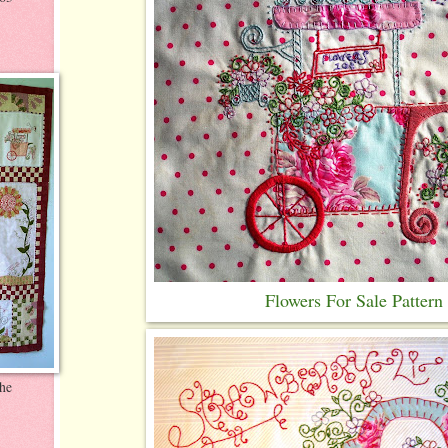
Flowers For Sale Pattern
the