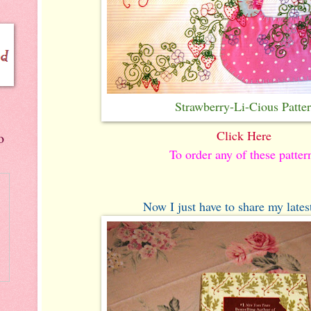
Strawberry-Li-Cious Patte
Click Here
o
To order any of these patter
Now I just have to share my latest