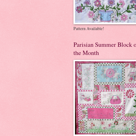
Pattern Available!
Parisian Summer Block 
the Month