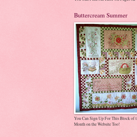
Buttercream Summer
You Can Sign Up For This Block of 
Month on the Website Too!