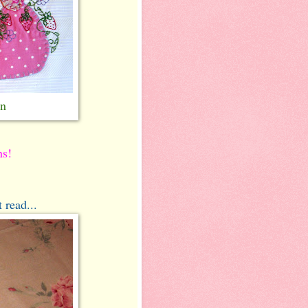
rn
ns!
 read...