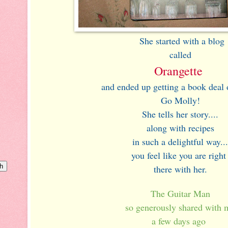
She started with a blog
called
Orangette
and ended up getting a book deal o
Go Molly!
She tells her story....
along with recipes
in such a delightful way...
you feel like you are righ
there with her.
The Guitar Man
so generously shared with 
a few days ago