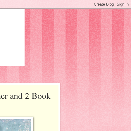
mer and 2 Book