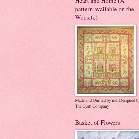
Heart and Home (A
pattern available on the
Website)
Made and Quilted by me. Designed b
The Quilt Company
Basket of Flowers