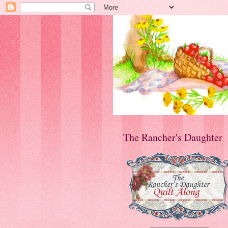
The Rancher's Daughter