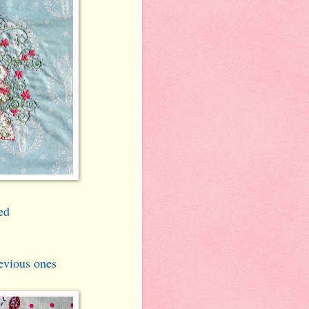
ed
evious ones