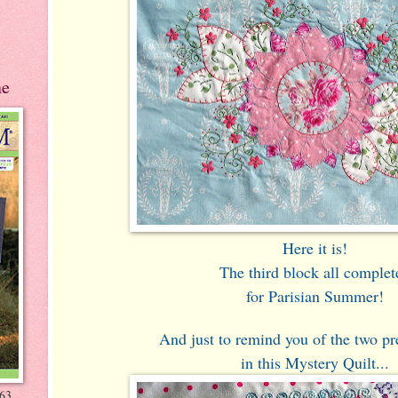
ne
Here it is!
The third block all complet
for Parisian Summer!
And just to remind you of the two pr
in this Mystery Quilt...
-63