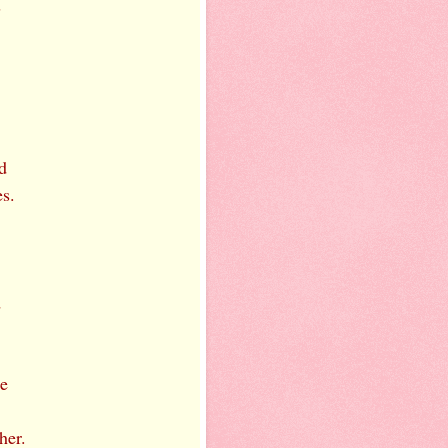
s
d
s.
d
ce
her.