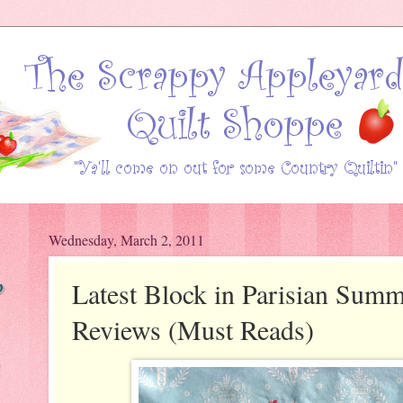
Wednesday, March 2, 2011
Latest Block in Parisian Sum
Reviews (Must Reads)