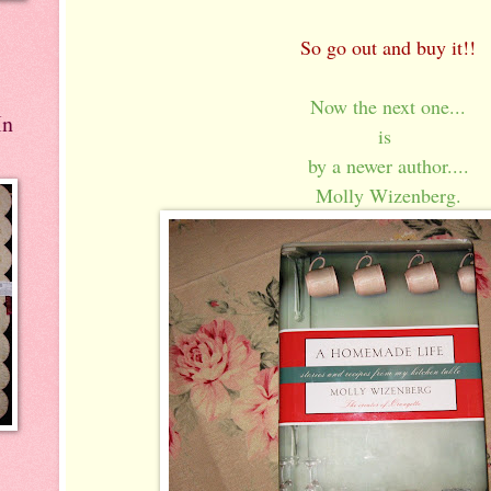
So go out and buy it!!
Now the next one...
In
is
by a newer author....
Molly Wizenberg.