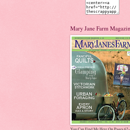
Mary Jane Farm Magazi
You Can Find Me Here On Pages 62