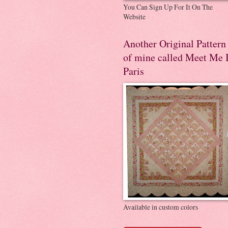
You Can Sign Up For It On The
Website
Another Original Pattern
of mine called Meet Me 
Paris
Available in custom colors