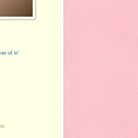
ut of it!
t
me