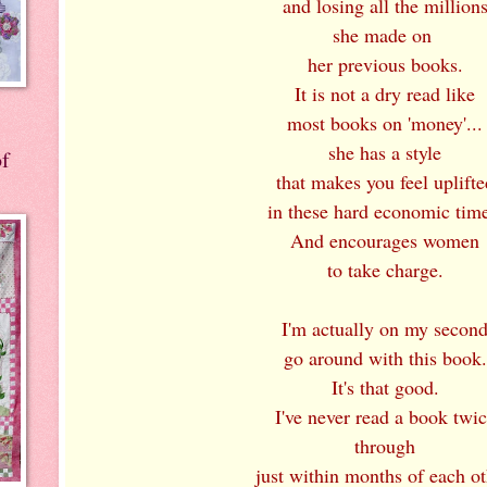
and losing all the million
she made on
her previous books.
It is not a dry read like
most books on 'money'...
she has a style
of
that makes you feel uplifte
in these hard economic time
And encourages women
to take charge.
I'm actually on my secon
go around with this book.
It's that good.
I've never read a book twi
through
just within months of each ot