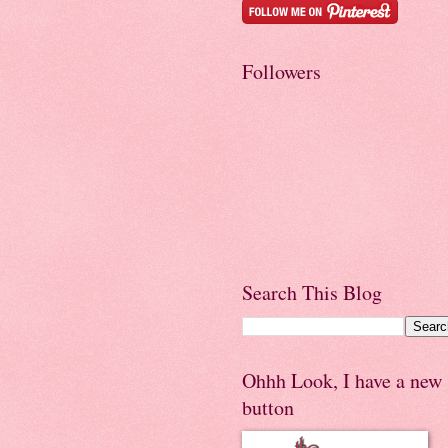
Followers
Search This Blog
Ohhh Look, I have a new
button